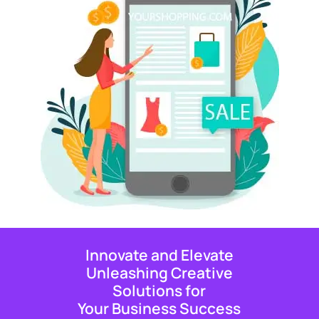
Innovate and Elevate
Unleashing Creative
Solutions for
Your Business Success