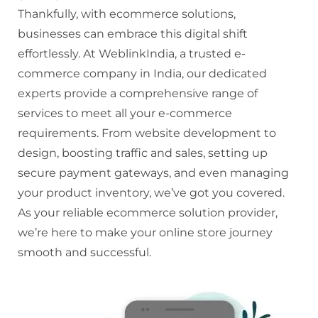
Thankfully, with ecommerce solutions,
businesses can embrace this digital shift
effortlessly. At WeblinkIndia, a trusted e-
commerce company in India, our dedicated
experts provide a comprehensive range of
services to meet all your e-commerce
requirements. From website development to
design, boosting traffic and sales, setting up
secure payment gateways, and even managing
your product inventory, we’ve got you covered.
As your reliable ecommerce solution provider,
we’re here to make your online store journey
smooth and successful.